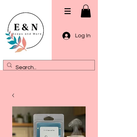
Log In