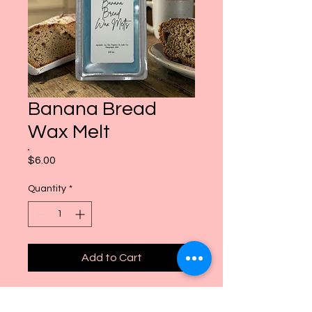
Banana Bread
Wax Melt
Price
$6.00
Quantity
*
Add to Cart
freshly baked banana nut