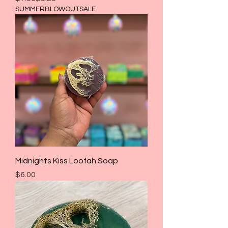
SUMMERBLOWOUTSALE
Midnights Kiss Loofah Soap
Price
$6.00