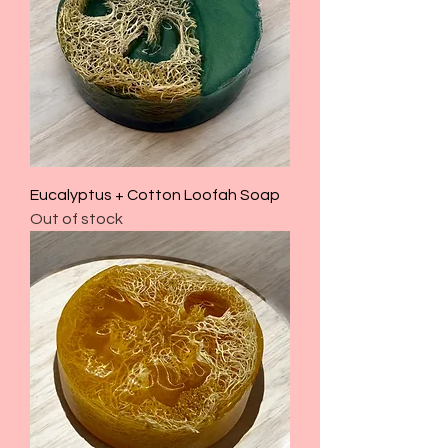
Eucalyptus + Cotton Loofah Soap
Out of stock