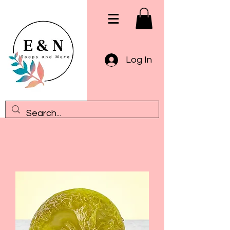
Log In