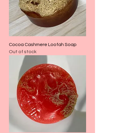
Cocoa Cashmere Loofah Soap
Out of stock