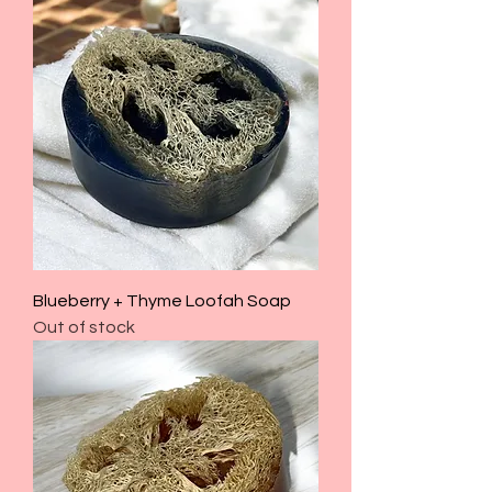
Blueberry + Thyme Loofah Soap
Out of stock