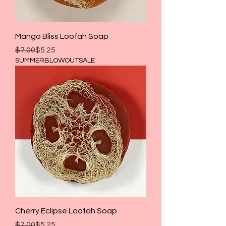
Mango Bliss Loofah Soap
Regular Price
Sale Price
$7.00
$5.25
SUMMERBLOWOUTSALE
Cherry Eclipse Loofah Soap
Regular Price
Sale Price
$7.00
$5.25