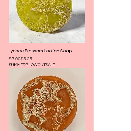
Lychee Blossom Loofah Soap
Regular Price
Sale Price
$7.00
$5.25
SUMMERBLOWOUTSALE