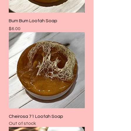
Bum Bum Loofah Soap
Price
$6.00
Cheirosa 71 Loofah Soap
Out of stock