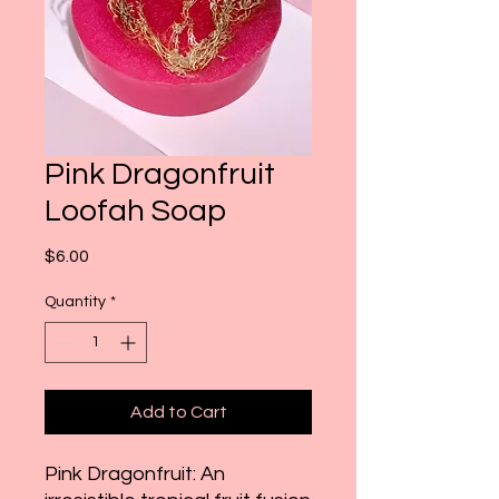
Pink Dragonfruit
Loofah Soap
Price
$6.00
Quantity
*
Add to Cart
Pink Dragonfruit: An