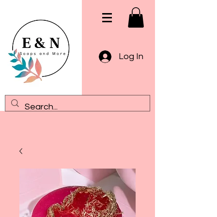
Log In