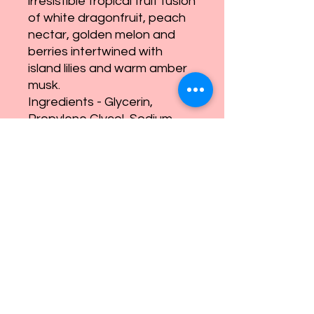
irresistible tropical fruit fusion
of white dragonfruit, peach
nectar, golden melon and
berries intertwined with
island lilies and warm amber
musk.
Ingredients - Glycerin,
Propylene Glycol, Sodium
Stearate, Sorbitol, Sodium
Laureth Sulfate, Coconut Oil,
Sodium Myristate,
Triethanolamine, Sodium
Laurate, Sodium Cocoate,
Purified Water, Fragrance
Oil, Mica Powder, Loofah
eandnsoaps@gmail.com