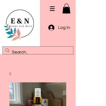
Log In