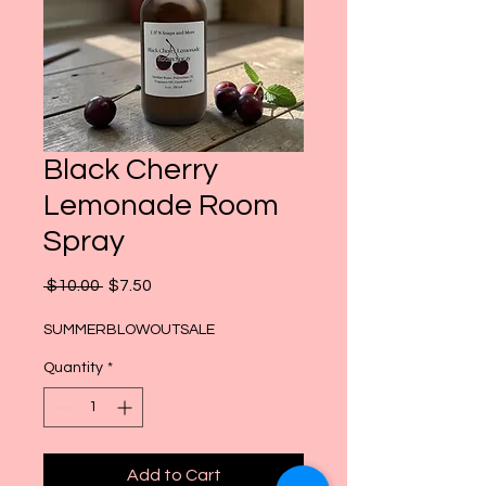
Black Cherry
Lemonade Room
Spray
Regular
Sale
 $10.00 
$7.50
Price
Price
SUMMERBLOWOUTSALE
Quantity
*
Add to Cart