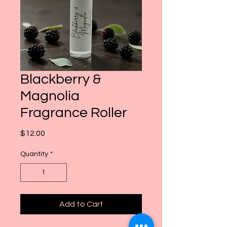
Blackberry &
Magnolia
Fragrance Roller
Price
$12.00
Quantity
*
Add to Cart