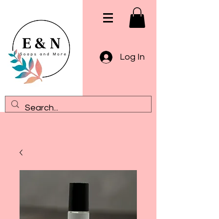
Log In