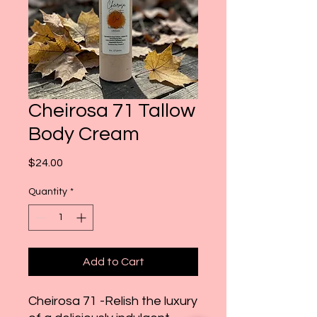
Cheirosa 71 Tallow
Body Cream
Price
$24.00
Quantity
*
Add to Cart
Cheirosa 71 -Relish the luxury