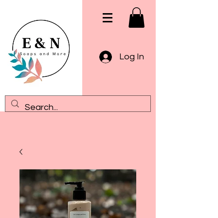
Log In