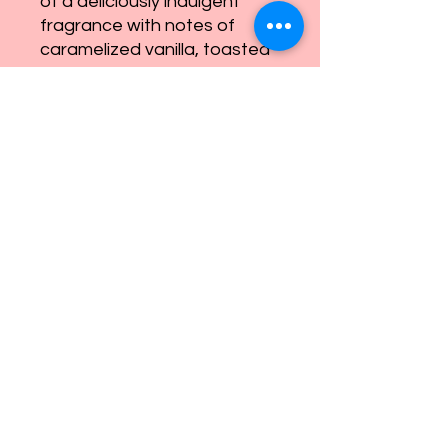
of a deliciously indulgent
fragrance with notes of
caramelized vanilla, toasted
macadamia, and tonka bean
that wraps you in a
decadent embrace. Let this
tantalizing aroma transport
you into another world of
lavish living.
eandnsoaps@gmail.com
©2022 by E & N Soaps and More. Proudly created with
Wix.com