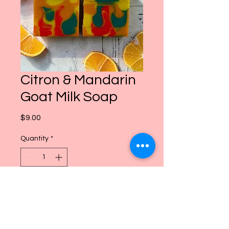
Citron & Mandarin
Goat Milk Soap
Price
$9.00
Quantity
*
Add to Cart