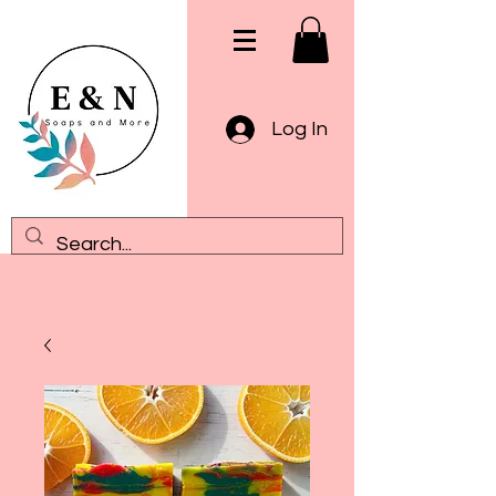
Log In