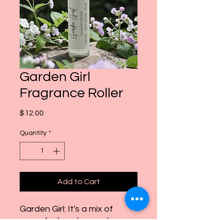
Garden Girl
Fragrance Roller
Price
$12.00
Quantity
*
Add to Cart
Garden Girl: It's a mix of