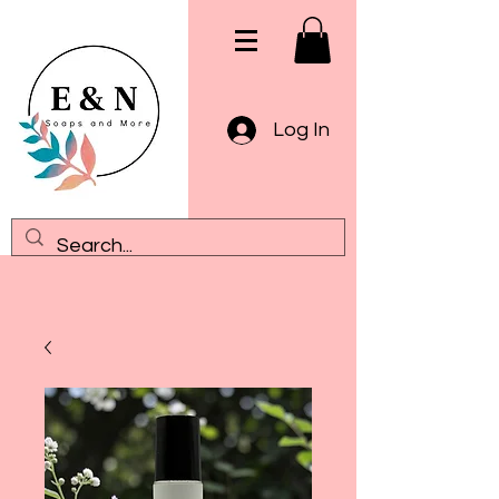
Log In