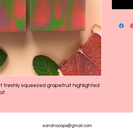
of freshly squeezed grapefruit highlighted
af.
eandnsoaps@gmail.com