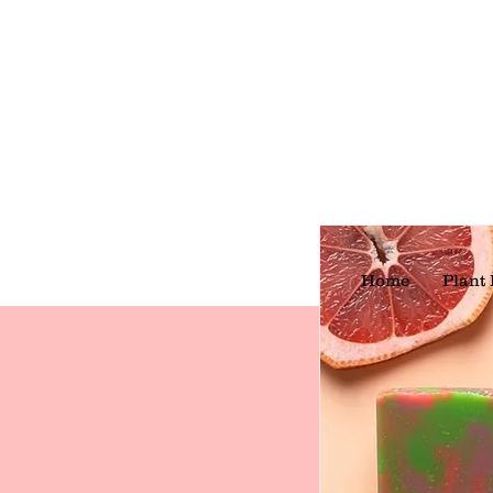
Home
Plant