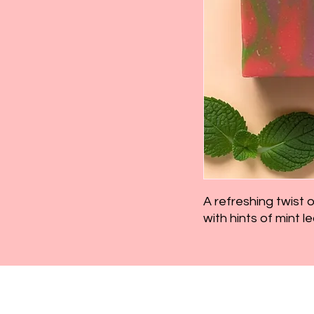
A refreshing twist 
with hints of mint le