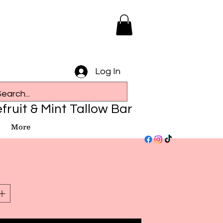
Log In
fruit & Mint Tallow Bar
More
e