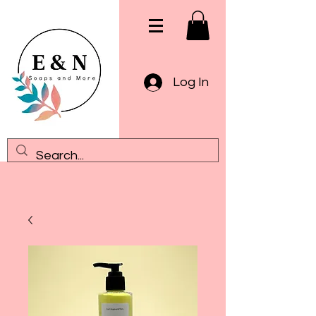
Log In