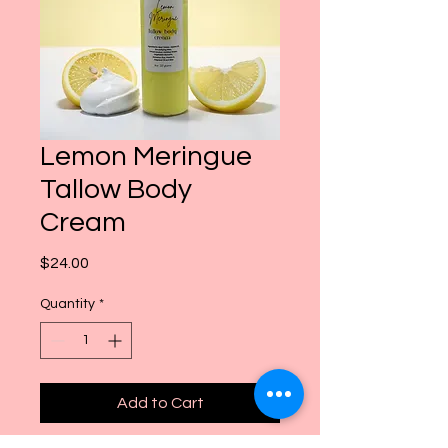
Lemon Meringue
Tallow Body
Cream
Price
$24.00
Quantity
*
Add to Cart