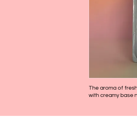
The aroma of fresh 
with creamy base no