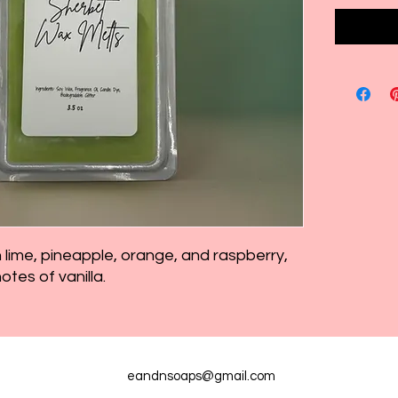
lime, pineapple, orange, and raspberry,
tes of vanilla.
eandnsoaps@gmail.com