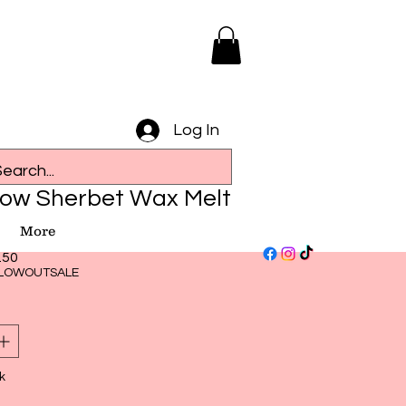
Log In
ow Sherbet Wax Melt
More
ular
Sale
.50
ce
Price
LOWOUTSALE
k