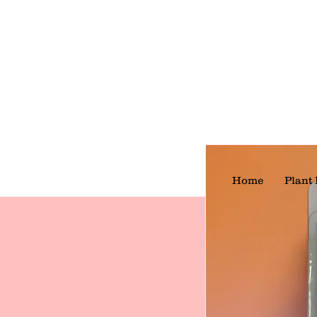
Home
Plant