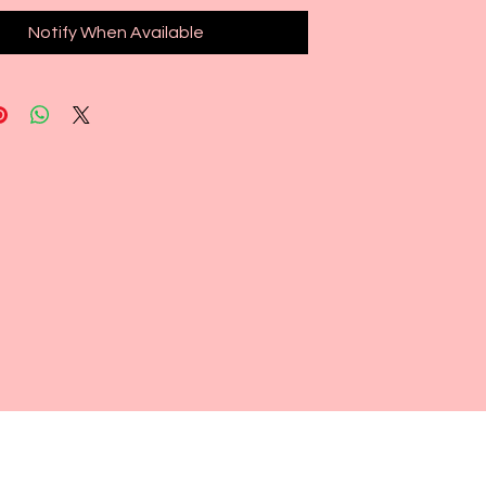
Notify When Available