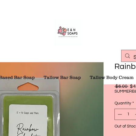
Rainb
 Based Bar Soap
Tallow Bar Soap
Tallow Body Cream
Reg
 $6.00 
$4
Pri
SUMMERB
Quantity
*
Out of Stoc