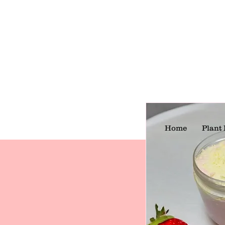
Home
Plant