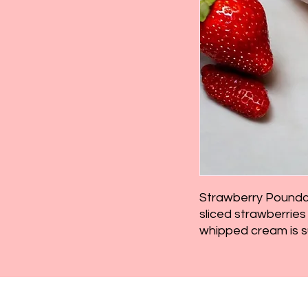
Strawberry Poundca
sliced strawberri
whipped cream is s