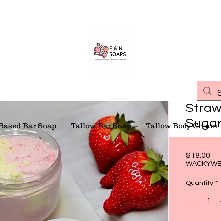
Straw
Sugar
 Based Bar Soap
Tallow Bar Soap
Tallow Body Cream
Pri
$18.00
WACKYWE
Quantity
*