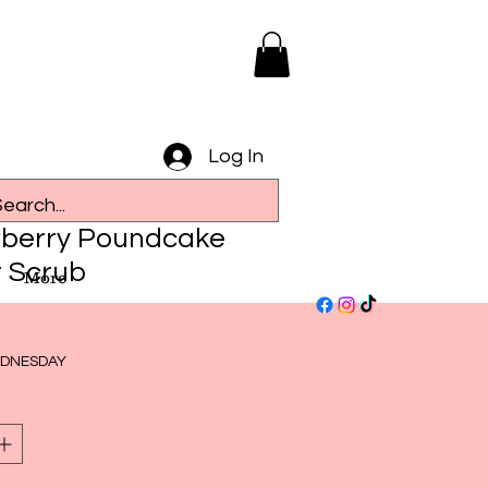
Log In
berry Poundcake
 Scrub
More
ce
DNESDAY