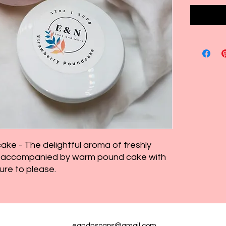
ke - The delightful aroma of freshly
es accompanied by warm pound cake with
ure to please.
eandnsoaps@gmail.com