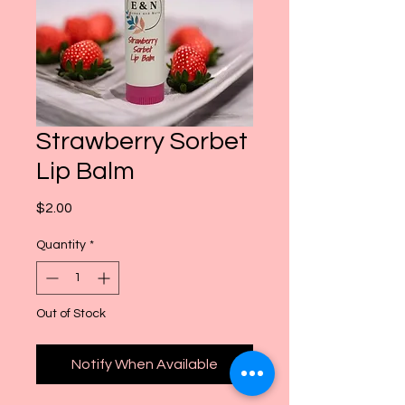
Strawberry Sorbet
Lip Balm
Price
$2.00
Quantity
*
Out of Stock
Notify When Available