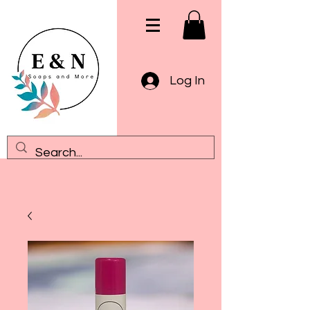
Log In